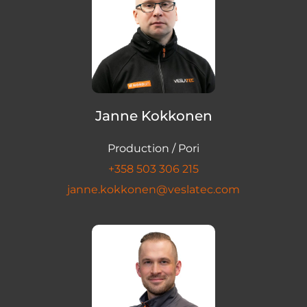
Janne Kokkonen
Production / Pori
+358 503 306 215
janne.kokkonen@veslatec.com