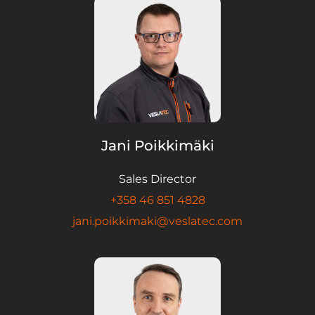
Jani Poikkimäki
Sales Director
+358 46 851 4828
jani.poikkimaki@veslatec.com