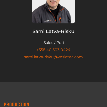
Sami Latva-Risku
Sales / Pori
+358 40 503 0424
sami.latva-risku@veslatec.com
PRODUCTION