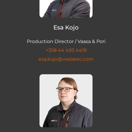
Esa Kojo
Production Director / Vaasa & Pori
+358 44 493 4419
esa.kojo@veslatec.com