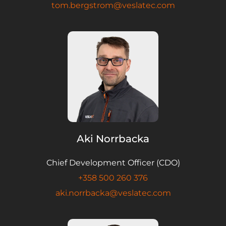
tom.bergstrom@veslatec.com
Aki Norrbacka
Chief Development Officer (CDO)
+358 500 260 376
aki.norrbacka@veslatec.com