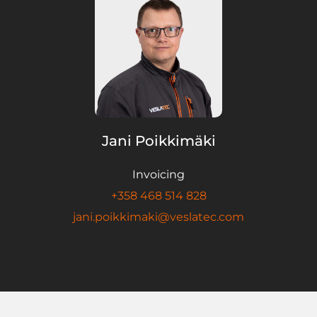
Jani Poikkimäki
Invoicing
+358 468 514 828
jani.poikkimaki@veslatec.com