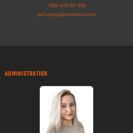
+358 400 811 835
jani.varjus@veslatec.com
ADMINISTRATION