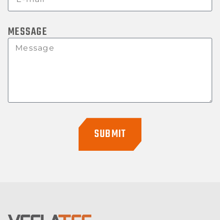
MESSAGE
SUBMIT