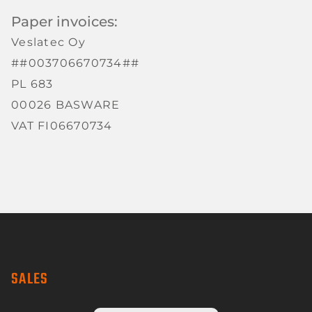
Paper invoices:
Veslatec Oy
##003706670734##
PL 683
00026 BASWARE
VAT FI06670734
SALES