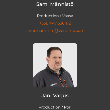
Sami Männistö
Production / Vaasa
+358 447 536 112
sami.mannisto@veslatec.com
Jani Varjus
Production / Pori