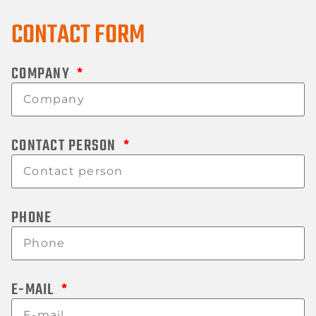
CONTACT FORM
COMPANY
CONTACT PERSON
PHONE
E-MAIL