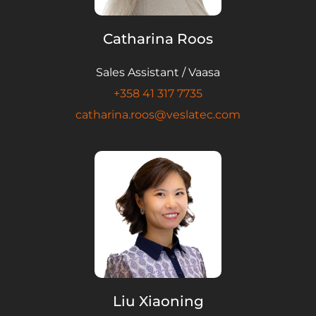
Catharina Roos
Sales Assistant / Vaasa
+358 41 317 7735
catharina.roos@veslatec.com
Liu Xiaoning