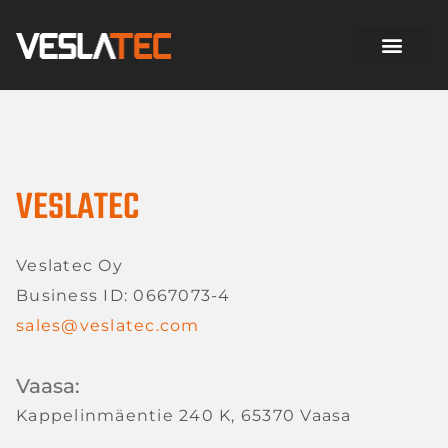
VESLATEC
Veslatec Oy
Business ID: 0667073-4
sales@veslatec.com
Vaasa:
Kappelinmäentie 240 K, 65370 Vaasa