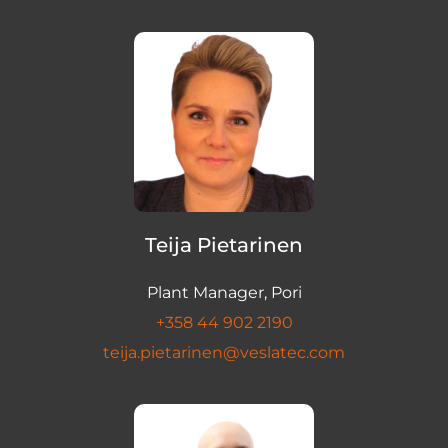
Teija Pietarinen
Plant Manager, Pori
+358 44 902 2190
teija.pietarinen@veslatec.com