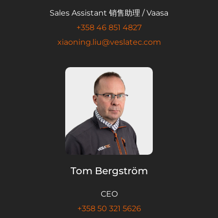
Sales Assistant 销售助理 / Vaasa
+358 46 851 4827
xiaoning.liu@veslatec.com
Tom Bergström
CEO
+358 50 321 5626