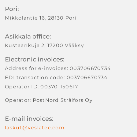
Pori:
Mikkolantie 16, 28130 Pori
Asikkala office:
Kustaankuja 2, 17200 Vääksy
Electronic invoices:
Address for e-invoices: 003706670734
EDI transaction code: 003706670734
Operator ID: 003701150617
Operator: PostNord Strålfors Oy
E-mail invoices:
laskut@veslatec.com