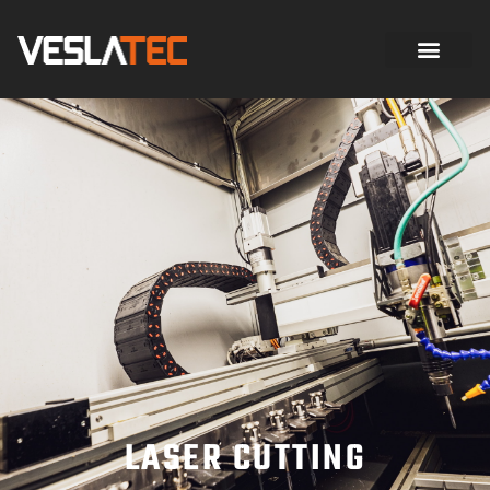
LASER CUTTING