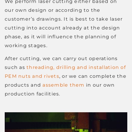
We perform laser cutting either based on
our own design or according to the
customer’s drawings. It is best to take laser
cutting into account already at the design
phase, as it will influence the planning of
working stages.
After cutting, we can carry out operations
such as
threading, drilling and installation of
PEM nuts and rivets
, or we can complete the
products and
assemble them
in our own
production facilities.