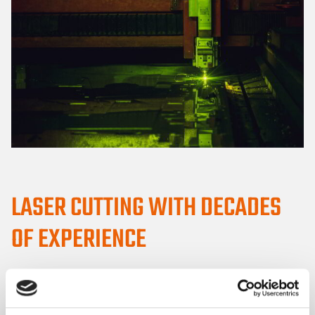
LASER CUTTING WITH DECADES
OF EXPERIENCE
Veslatec has more than 30 years of