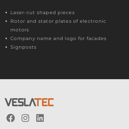
Laser-cut shaped pieces
Rotor and stator plates of electronic
motors
Company name and logo for facades
Signposts