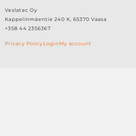
Veslatec Oy
Kappelinmäentie 240 K, 65370 Vaasa
+358 44 2356367
Privacy Policy
Login
My account