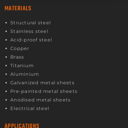
MATERIALS
Structural steel
Stainless steel
Acid-proof steel
Copper
Brass
Titanium
Aluminium
Galvanized metal sheets
Pre-painted metal sheets
Anodised metal sheets
Electrical steel
APPLICATIONS