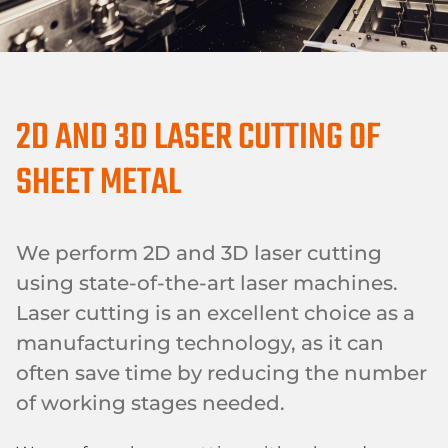
2D AND 3D LASER CUTTING OF
SHEET METAL
We perform 2D and 3D laser cutting
using state-of-the-art laser machines.
Laser cutting is an excellent choice as a
manufacturing technology, as it can
often save time by reducing the number
of working stages needed.